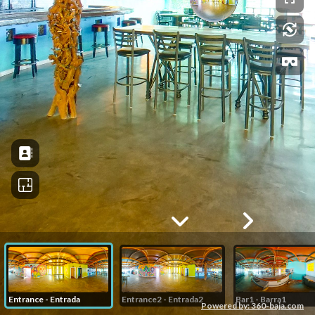
Entrance - Entrada
Entrance2 - Entrada2
Bar1 - Barra1
Powered by: 360-baja.com