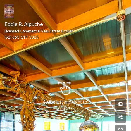
Eddie R. Alpuche
Licensed Commercial Real Estate Broker
(52) 661-119-3325
Swipe left and right to 
explore